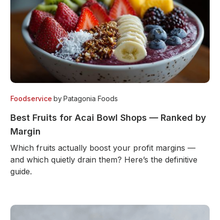
Foodservice
by
Patagonia Foods
Best Fruits for Acai Bowl Shops — Ranked by
Margin
Which fruits actually boost your profit margins —
and which quietly drain them? Here’s the definitive
guide.