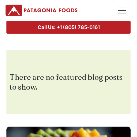
Call Us: +1 (805) 785-0161
There are no featured blog posts
to show.