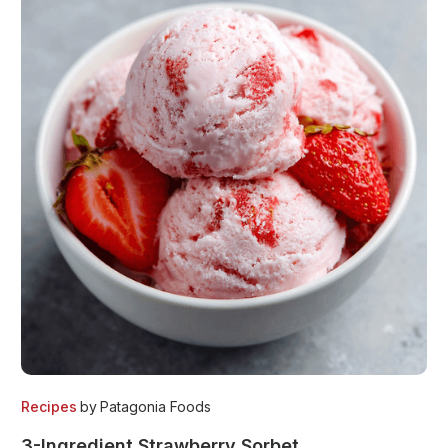
Recipes
by
Patagonia Foods
3-Ingredient Strawberry Sorbet