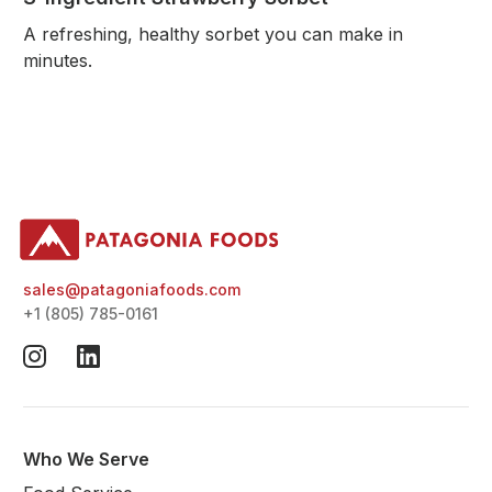
A refreshing, healthy sorbet you can make in
minutes.
sales@patagoniafoods.com
+1 (805) 785-0161
Who We Serve