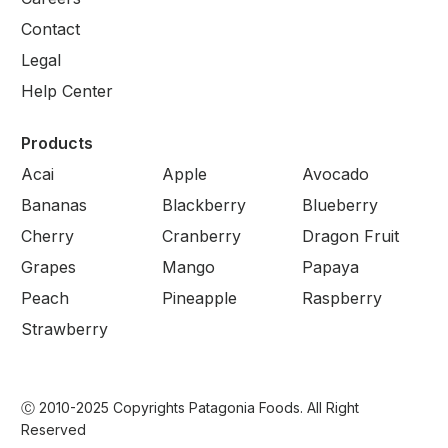
Contact
Legal
Help Center
Products
Acai
Apple
Avocado
Bananas
Blackberry
Blueberry
Cherry
Cranberry
Dragon Fruit
Grapes
Mango
Papaya
Peach
Pineapple
Raspberry
Strawberry
Ⓒ 2010-2025 Copyrights Patagonia Foods. All Right
Reserved