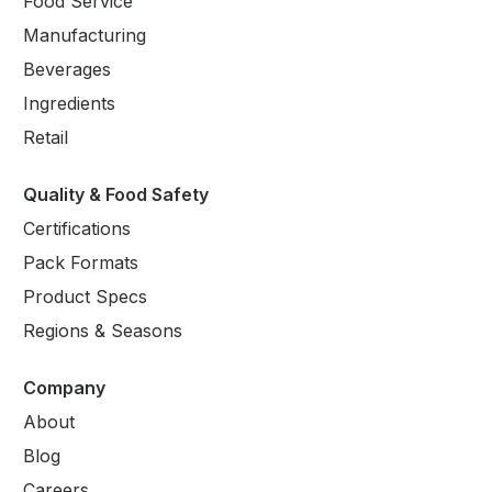
Food Service
Manufacturing
Beverages
Ingredients
Retail
Quality & Food Safety
Certifications
Pack Formats
Product Specs
Regions & Seasons
Company
About
Blog
Careers