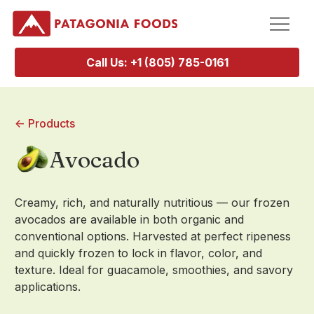
Call Us: +1 (805) 785-0161
<- Products
Avocado
Creamy, rich, and naturally nutritious — our frozen
avocados are available in both organic and
conventional options. Harvested at perfect ripeness
and quickly frozen to lock in flavor, color, and
texture. Ideal for guacamole, smoothies, and savory
applications.