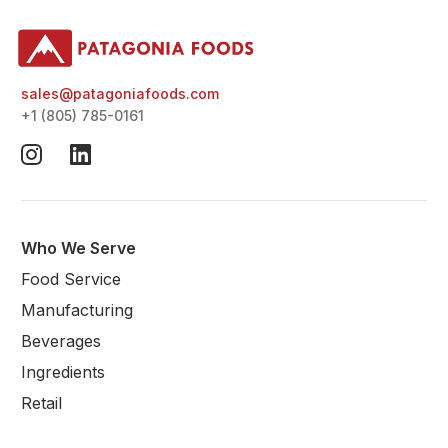
sales@patagoniafoods.com
+1 (805) 785-0161
Who We Serve
Food Service
Manufacturing
Beverages
Ingredients
Retail