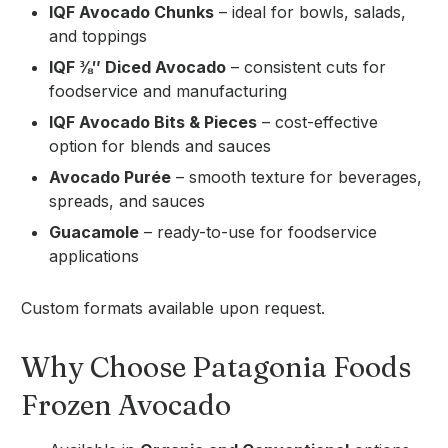
IQF Avocado Chunks
– ideal for bowls, salads,
and toppings
IQF ⅜″ Diced Avocado
– consistent cuts for
foodservice and manufacturing
IQF Avocado Bits & Pieces
– cost-effective
option for blends and sauces
Avocado Purée
– smooth texture for beverages,
spreads, and sauces
Guacamole
– ready-to-use for foodservice
applications
Custom formats available upon request.
Why Choose Patagonia Foods
Frozen Avocado