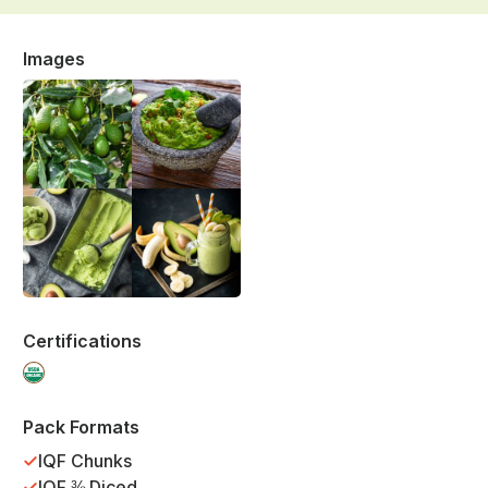
Images
Certifications
Pack Formats
IQF Chunks
IQF ⅜ Diced