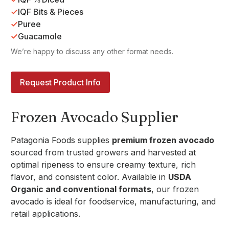
IQF Bits & Pieces
Puree
Guacamole
We’re happy to discuss any other format needs.
Request Product Info
Frozen Avocado Supplier
Patagonia Foods supplies
premium frozen avocado
sourced from trusted growers and harvested at
optimal ripeness to ensure creamy texture, rich
flavor, and consistent color. Available in
USDA
Organic and conventional formats
, our frozen
avocado is ideal for foodservice, manufacturing, and
retail applications.