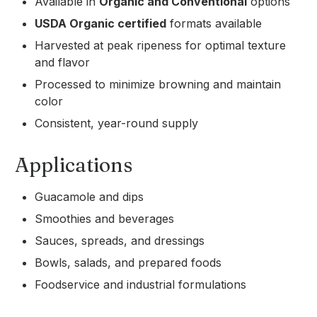
Available in
Organic and Conventional
options
USDA Organic certified
formats available
Harvested at peak ripeness for optimal texture
and flavor
Processed to minimize browning and maintain
color
Consistent, year-round supply
Applications
Guacamole and dips
Smoothies and beverages
Sauces, spreads, and dressings
Bowls, salads, and prepared foods
Foodservice and industrial formulations