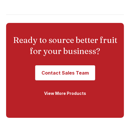
Ready to source better fruit
for your business?
Contact Sales Team
View More Products