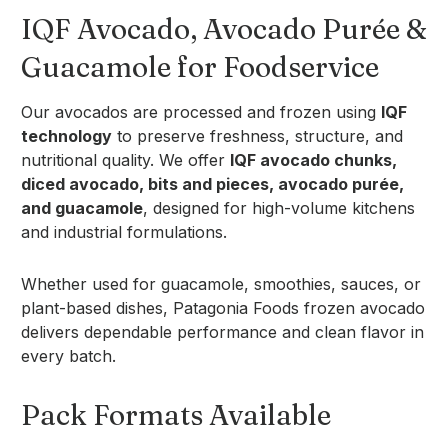
IQF Avocado, Avocado Purée &
Guacamole for Foodservice
Our avocados are processed and frozen using
IQF
technology
to preserve freshness, structure, and
nutritional quality. We offer
IQF avocado chunks,
diced avocado, bits and pieces, avocado purée,
and guacamole
, designed for high-volume kitchens
and industrial formulations.
Whether used for guacamole, smoothies, sauces, or
plant-based dishes, Patagonia Foods frozen avocado
delivers dependable performance and clean flavor in
every batch.
Pack Formats Available