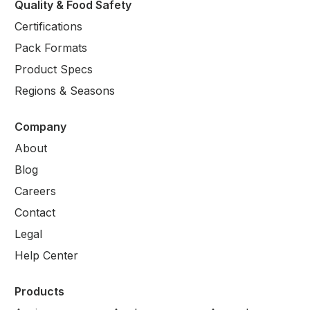
Quality & Food Safety
Certifications
Pack Formats
Product Specs
Regions & Seasons
Company
About
Blog
Careers
Contact
Legal
Help Center
Products