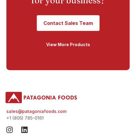
for your business?
Contact Sales Team
View More Products
sales@patagoniafoods.com
+1 (805) 785-0161