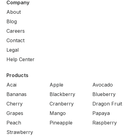
Company
About
Blog
Careers
Contact
Legal
Help Center
Products
Acai
Apple
Avocado
Bananas
Blackberry
Blueberry
Cherry
Cranberry
Dragon Fruit
Grapes
Mango
Papaya
Peach
Pineapple
Raspberry
Strawberry