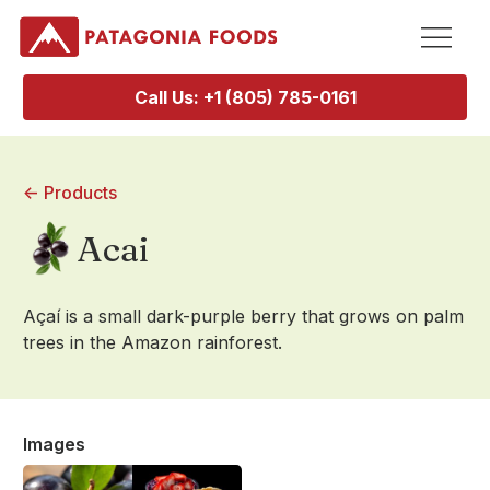
Call Us: +1 (805) 785-0161
<- Products
Acai
Açaí is a small dark-purple berry that grows on palm
trees in the Amazon rainforest.
Images