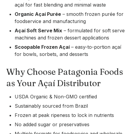
açaí for fast blending and minimal waste
Organic Açaí Purée
– smooth frozen purée for
foodservice and manufacturing
Açaí Soft Serve Mix
– formulated for soft serve
machines and frozen dessert applications
Scoopable Frozen Açaí
– easy-to-portion açaí
for bowls, sorbets, and desserts
Why Choose Patagonia Foods
as Your Açaí Distributor
USDA Organic & Non-GMO certified
Sustainably sourced from Brazil
Frozen at peak ripeness to lock in nutrients
No added sugar or preservatives
Multiple formats for foodservice and wholesale