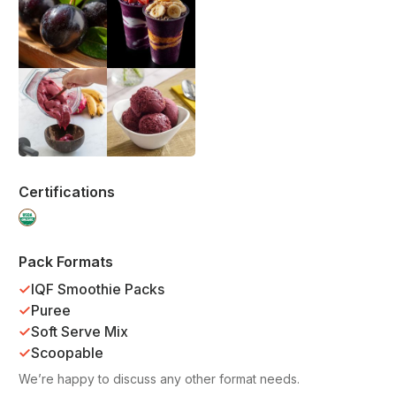
Certifications
Pack Formats
IQF Smoothie Packs
Puree
Soft Serve Mix
Scoopable
We’re happy to discuss any other format needs.