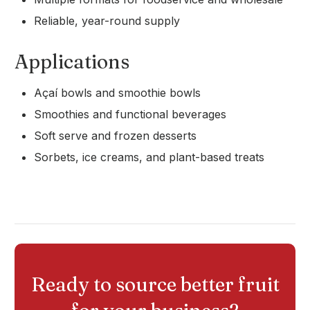
Reliable, year-round supply
Applications
Açaí bowls and smoothie bowls
Smoothies and functional beverages
Soft serve and frozen desserts
Sorbets, ice creams, and plant-based treats
Ready to source better fruit