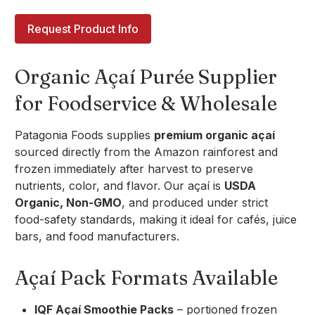
Request Product Info
Organic Açaí Purée Supplier
for Foodservice & Wholesale
Patagonia Foods supplies
premium organic açaí
sourced directly from the Amazon rainforest and
frozen immediately after harvest to preserve
nutrients, color, and flavor. Our açaí is
USDA
Organic, Non-GMO
, and produced under strict
food-safety standards, making it ideal for cafés, juice
bars, and food manufacturers.
Açaí Pack Formats Available
IQF Açaí Smoothie Packs
– portioned frozen