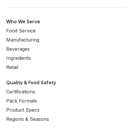
Who We Serve
Food Service
Manufacturing
Beverages
Ingredients
Retail
Quality & Food Safety
Certifications
Pack Formats
Product Specs
Regions & Seasons